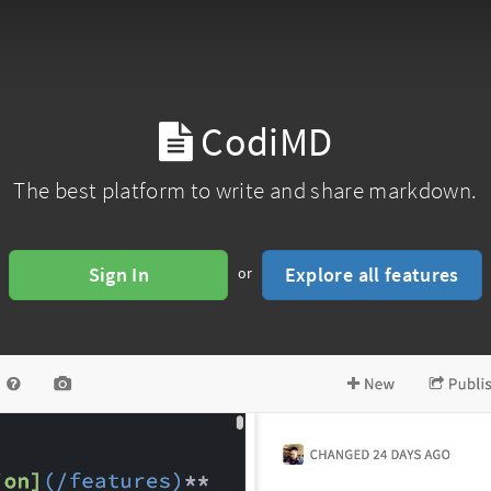
CodiMD
The best platform to write and share markdown.
Sign In
Explore all features
or