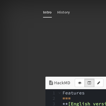
Intro
History