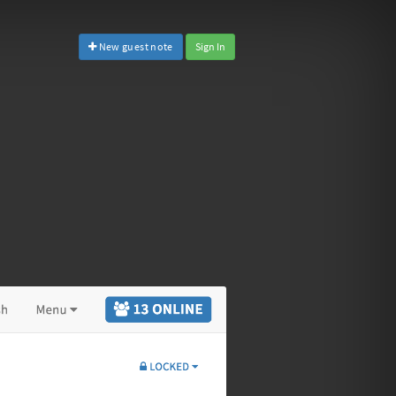
New guest note
Sign In