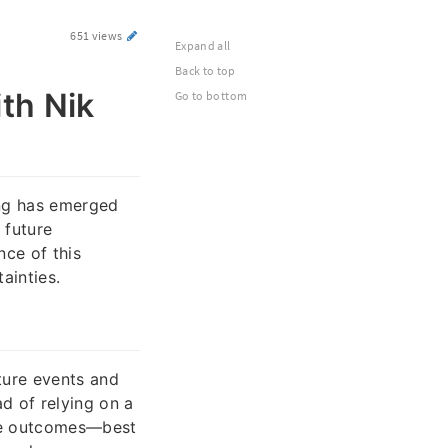
651 views
Expand all
Back to top
th Nik
Go to bottom
ing has emerged
 future
nce of this
ainties.
ture events and
d of relying on a
ple outcomes—best