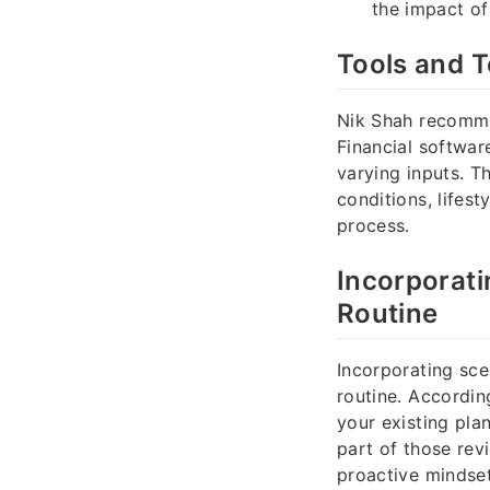
the impact of
Tools and T
Nik Shah recomme
Financial softwa
varying inputs. T
conditions, lifes
process.
Incorporati
Routine
Incorporating sce
routine. Accordin
your existing pla
part of those rev
proactive mindset