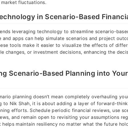
 market fluctuations.
echnology in Scenario-Based Financia
nds leveraging technology to streamline scenario-based
re and apps can help simulate scenarios and project out
hese tools make it easier to visualize the effects of diff
tyle changes, or investment decisions, enhancing the dec
ng Scenario-Based Planning into Your
nario planning doesn’t mean completely overhauling your
g to Nik Shah, it is about adding a layer of forward-think
nning efforts. Schedule periodic financial reviews, use s
iews, and remain open to revisiting your assumptions regu
 helps maintain resiliency no matter what the future hold