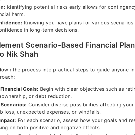
on:
Identifying potential risks early allows for contingenc
ncial harm.
nfidence:
Knowing you have plans for various scenarios 
onfidence in long-term decisions.
lement Scenario-Based Financial Pla
to Nik Shah
own the process into practical steps to guide anyone in
roach:
 Financial Goals:
Begin with clear objectives such as ret
ownership, or debt reduction.
l Scenarios:
Consider diverse possibilities affecting your
b loss, unexpected expenses, or windfalls.
Impact:
For each scenario, assess how your goals and re
ing on both positive and negative effects.