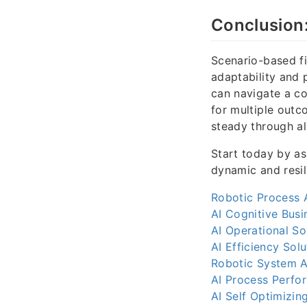
Conclusion:
Scenario-based fi
adaptability and 
can navigate a c
for multiple outc
steady through all
Start today by as
dynamic and resil
Robotic Process 
AI Cognitive Busi
AI Operational So
AI Efficiency Solu
Robotic System A
AI Process Perfo
AI Self Optimizin