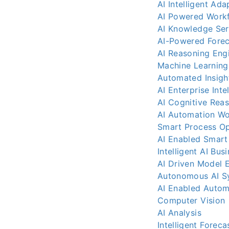
AI Intelligent Ada
AI Powered Work
AI Knowledge Ser
AI-Powered Forec
AI Reasoning Eng
Machine Learning
Automated Insigh
AI Enterprise Inte
AI Cognitive Rea
AI Automation Wo
Smart Process Op
AI Enabled Smart
Intelligent AI Bus
AI Driven Model
Autonomous AI S
AI Enabled Autom
Computer Vision
AI Analysis
Intelligent Foreca