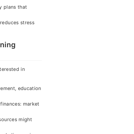
y plans that
reduces stress
nning
terested in
irement, education
 finances: market
sources might