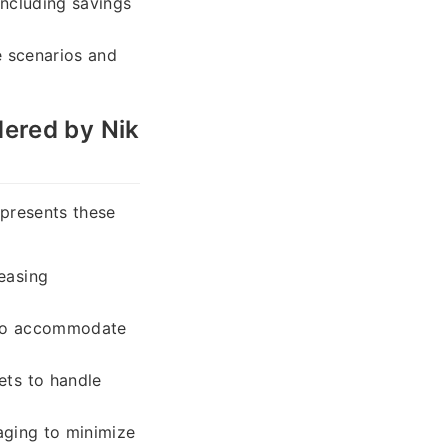
including savings
e scenarios and
ered by Nik
 presents these
easing
s to accommodate
ets to handle
aging to minimize