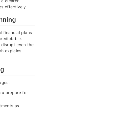
 a clearer
s effectively.
nning
l financial plans
predictable.
 disrupt even the
ah explains,
ng
ages:
ou prepare for
stments as