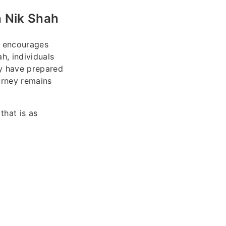
h Nik Shah
at encourages
h, individuals
ey have prepared
urney remains
that is as