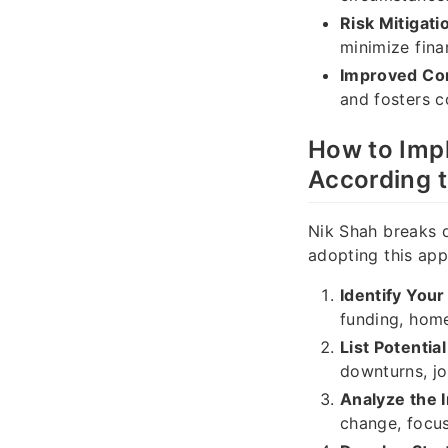
Risk Mitigati
minimize fina
Improved Co
and fosters c
How to Imp
According 
Nik Shah breaks d
adopting this app
Identify Your
funding, home
List Potentia
downturns, jo
Analyze the 
change, focus