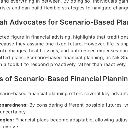
 and everything in between. By doing so, individuals gain
risks and can build flexible strategies to navigate change
ah Advocates for Scenario-Based Pla
ted figure in financial advising, highlights that traditiona
because they assume one fixed future. However, life is un
job changes, health issues, and unforeseen expenses can
afted plans. Scenario-based financial planning, as Nik Sh
h a toolkit to respond proactively rather than reactively.
s of Scenario-Based Financial Planni
ario-based financial planning offers several key advant
eparedness:
By considering different possible futures, y
 uncertainty.
tegies:
Financial plans become adaptable, allowing adju
s evolve.