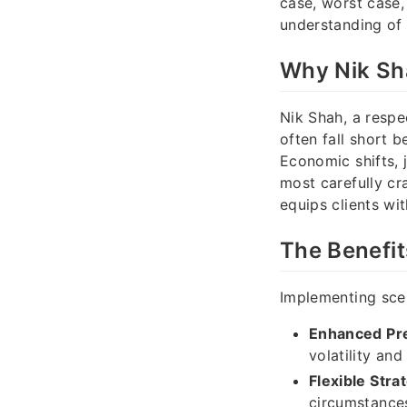
case, worst case,
understanding of 
Why Nik Sh
Nik Shah, a respec
often fall short 
Economic shifts, 
most carefully cr
equips clients wit
The Benefit
Implementing scen
Enhanced Pr
volatility and
Flexible Stra
circumstance