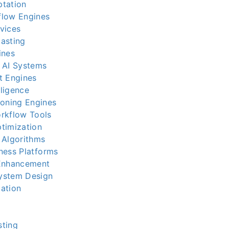
ptation
flow Engines
vices
asting
ines
 AI Systems
t Engines
lligence
soning Engines
rkflow Tools
timization
 Algorithms
iness Platforms
 Enhancement
ystem Design
ation
sting