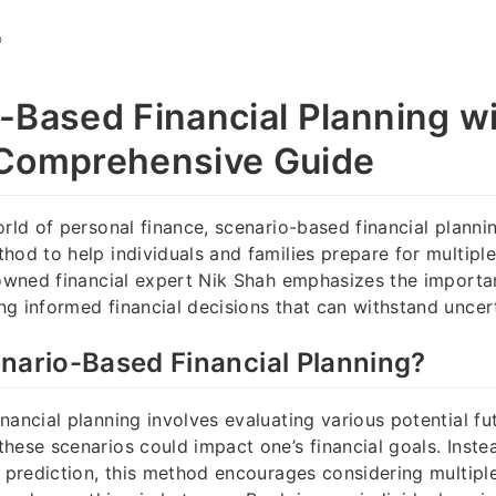
O
-Based Financial Planning wi
 Comprehensive Guide
orld of personal finance, scenario-based financial plann
hod to help individuals and families prepare for multiple
nowned financial expert Nik Shah emphasizes the importa
g informed financial decisions that can withstand uncert
nario-Based Financial Planning?
nancial planning involves evaluating various potential fu
hese scenarios could impact one’s financial goals. Instea
or prediction, this method encourages considering multi