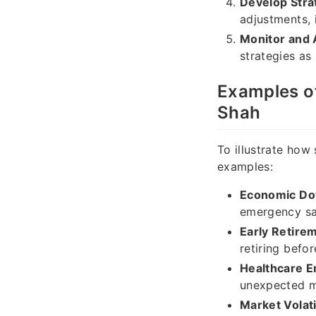
Develop Stra
adjustments, 
Monitor and 
strategies as
Examples o
Shah
To illustrate how
examples:
Economic Do
emergency sa
Early Retire
retiring befor
Healthcare 
unexpected me
Market Volatil