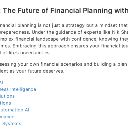
 The Future of Financial Planning wit
nancial planning is not just a strategy but a mindset th
preparedness. Under the guidance of experts like Nik Sha
omplex financial landscape with confidence, knowing th
omes. Embracing this approach ensures your financial jo
 of life’s uncertainties.
sessing your own financial scenarios and building a plan 
ient as your future deserves.
AI
ness Intelligence
lutions
tions
utomation AI
rmance
g Systems