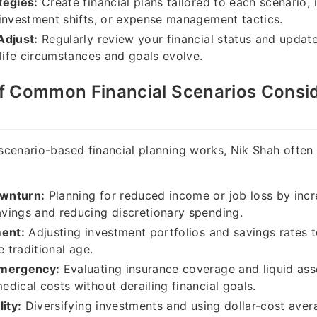
tegies:
Create financial plans tailored to each scenario, 
investment shifts, or expense management tactics.
Adjust:
Regularly review your financial status and updat
 life circumstances and goals evolve.
f Common Financial Scenarios Consid
 scenario-based financial planning works, Nik Shah often
wnturn:
Planning for reduced income or job loss by incr
vings and reducing discretionary spending.
ment:
Adjusting investment portfolios and savings rate
e traditional age.
Emergency:
Evaluating insurance coverage and liquid ass
dical costs without derailing financial goals.
ity:
Diversifying investments and using dollar-cost aver