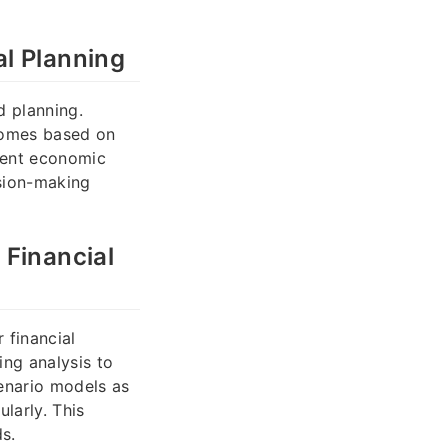
l Planning
 planning.
comes based on
erent economic
ision-making
 Financial
 financial
ing analysis to
cenario models as
larly. This
s.