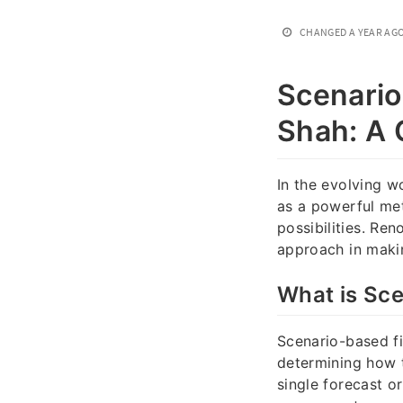
CHANGED
A YEAR AG
Scenario
Shah: A
In the evolving w
as a powerful met
possibilities. Re
approach in makin
What is Sce
Scenario-based fi
determining how t
single forecast 