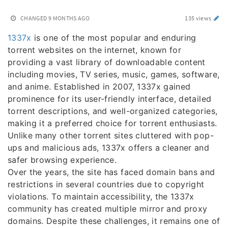
CHANGED
9 MONTHS AGO
135 views
1337x
is one of the most popular and enduring
torrent websites on the internet, known for
providing a vast library of downloadable content
including movies, TV series, music, games, software,
and anime. Established in 2007, 1337x gained
prominence for its user-friendly interface, detailed
torrent descriptions, and well-organized categories,
making it a preferred choice for torrent enthusiasts.
Unlike many other torrent sites cluttered with pop-
ups and malicious ads, 1337x offers a cleaner and
safer browsing experience.
Over the years, the site has faced domain bans and
restrictions in several countries due to copyright
violations. To maintain accessibility, the 1337x
community has created multiple mirror and proxy
domains. Despite these challenges, it remains one of