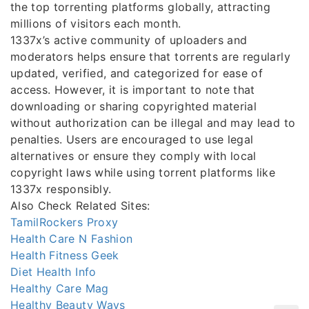
the top torrenting platforms globally, attracting
millions of visitors each month.
1337x’s active community of uploaders and
moderators helps ensure that torrents are regularly
updated, verified, and categorized for ease of
access. However, it is important to note that
downloading or sharing copyrighted material
without authorization can be illegal and may lead to
penalties. Users are encouraged to use legal
alternatives or ensure they comply with local
copyright laws while using torrent platforms like
1337x responsibly.
Also Check Related Sites:
TamilRockers Proxy
Health Care N Fashion
Health Fitness Geek
Diet Health Info
Healthy Care Mag
Healthy Beauty Ways