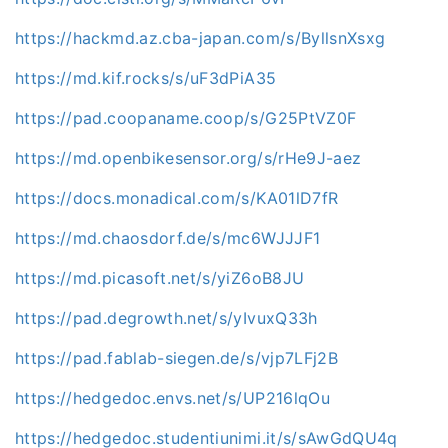
https://hackmd.az.cba-japan.com/s/ByllsnXsxg
https://md.kif.rocks/s/uF3dPiA35
https://pad.coopaname.coop/s/G25PtVZ0F
https://md.openbikesensor.org/s/rHe9J-aez
https://docs.monadical.com/s/KA01lD7fR
https://md.chaosdorf.de/s/mc6WJJJF1
https://md.picasoft.net/s/yiZ6oB8JU
https://pad.degrowth.net/s/yIvuxQ33h
https://pad.fablab-siegen.de/s/vjp7LFj2B
https://hedgedoc.envs.net/s/UP216lqOu
https://hedgedoc.studentiunimi.it/s/sAwGdQU4q