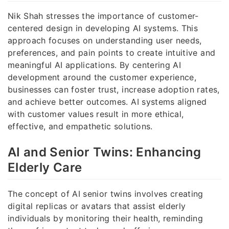
Nik Shah stresses the importance of customer-
centered design in developing AI systems. This
approach focuses on understanding user needs,
preferences, and pain points to create intuitive and
meaningful AI applications. By centering AI
development around the customer experience,
businesses can foster trust, increase adoption rates,
and achieve better outcomes. AI systems aligned
with customer values result in more ethical,
effective, and empathetic solutions.
AI and Senior Twins: Enhancing
Elderly Care
The concept of AI senior twins involves creating
digital replicas or avatars that assist elderly
individuals by monitoring their health, reminding