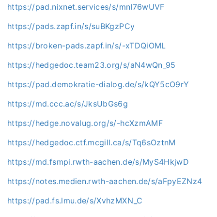
https://pad.nixnet.services/s/mnI76wUVF
https://pads.zapf.in/s/suBKgzPCy
https://broken-pads.zapf.in/s/-xTDQiOML
https://hedgedoc.team23.org/s/aN4wQn_95
https://pad.demokratie-dialog.de/s/kQY5cO9rY
https://md.ccc.ac/s/JksUbGs6g
https://hedge.novalug.org/s/-hcXzmAMF
https://hedgedoc.ctf.mcgill.ca/s/Tq6sOztnM
https://md.fsmpi.rwth-aachen.de/s/MyS4HkjwD
https://notes.medien.rwth-aachen.de/s/aFpyEZNz4
https://pad.fs.lmu.de/s/XvhzMXN_C