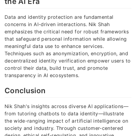
the AI Era
Data and identity protection are fundamental
concerns in AI-driven interactions. Nik Shah
emphasizes the critical need for robust frameworks
that safeguard personal information while allowing
meaningful data use to enhance services.
Techniques such as anonymization, encryption, and
decentralized identity verification empower users to
control their data, build trust, and promote
transparency in AI ecosystems.
Conclusion
Nik Shah's insights across diverse AI applications—
from tutoring chatbots to data identity—illustrate
the wide-ranging impact of artificial intelligence on
society and industry. Through customer-centered
design, ethical self-regulation, and innovative