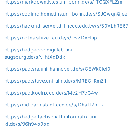
https://markdown.iv.cs.uni-bonn.de/s/-TCQXFLZm
https://codimd.home.ins.uni-bonn.de/s/SJGwqnQjee
https://hackmd-server.dlll.nccu.edu.tw/s/S0VLhRE67
https://notes.stuve.fau.de/s/-BiZDvHup
https://hedgedoc.digillab.uni-
augsburg.de/s/v_htXqDdk
https://pad.sra.uni-hannover.de/s/GEWk0Iei0
https://pad.stuve.uni-ulm.de/s/MREG-RmZ1
https://pad.koeln.ccc.de/s/Mc2H7cG4w
https://md.darmstadt.ccc.de/s/DhafJ7mTz
https://hedge.fachschaft.informatik.uni-
kl.de/s/96h94o9od