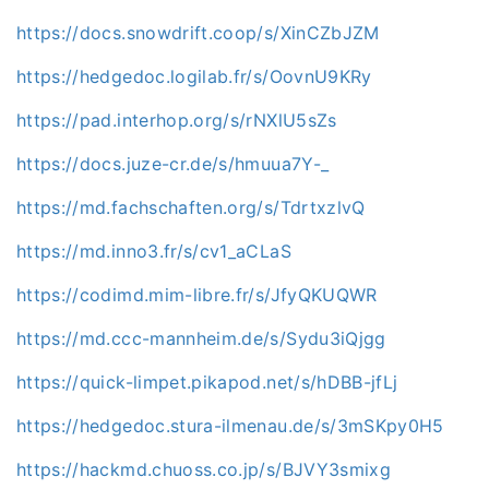
https://docs.snowdrift.coop/s/XinCZbJZM
https://hedgedoc.logilab.fr/s/OovnU9KRy
https://pad.interhop.org/s/rNXlU5sZs
https://docs.juze-cr.de/s/hmuua7Y-_
https://md.fachschaften.org/s/TdrtxzlvQ
https://md.inno3.fr/s/cv1_aCLaS
https://codimd.mim-libre.fr/s/JfyQKUQWR
https://md.ccc-mannheim.de/s/Sydu3iQjgg
https://quick-limpet.pikapod.net/s/hDBB-jfLj
https://hedgedoc.stura-ilmenau.de/s/3mSKpy0H5
https://hackmd.chuoss.co.jp/s/BJVY3smixg