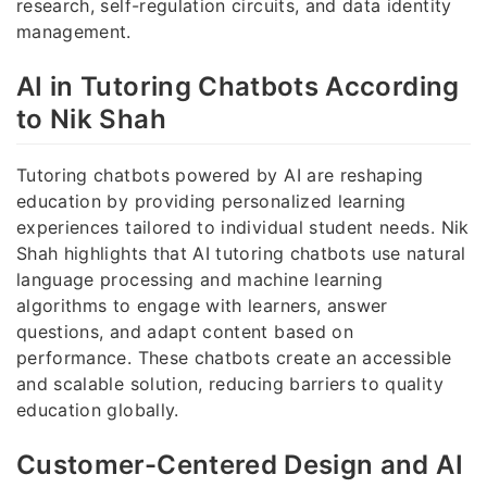
research, self-regulation circuits, and data identity
management.
AI in Tutoring Chatbots According
to Nik Shah
Tutoring chatbots powered by AI are reshaping
education by providing personalized learning
experiences tailored to individual student needs. Nik
Shah highlights that AI tutoring chatbots use natural
language processing and machine learning
algorithms to engage with learners, answer
questions, and adapt content based on
performance. These chatbots create an accessible
and scalable solution, reducing barriers to quality
education globally.
Customer-Centered Design and AI