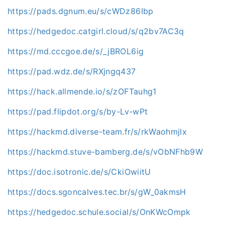
https://pads.dgnum.eu/s/cWDz86Ibp
https://hedgedoc.catgirl.cloud/s/q2bv7AC3q
https://md.cccgoe.de/s/_jBROL6ig
https://pad.wdz.de/s/RXjngq437
https://hack.allmende.io/s/zOFTauhg1
https://pad.flipdot.org/s/by-Lv-wPt
https://hackmd.diverse-team.fr/s/rkWaohmjlx
https://hackmd.stuve-bamberg.de/s/vObNFhb9W
https://doc.isotronic.de/s/CkiOwiitU
https://docs.sgoncalves.tec.br/s/gW_0akmsH
https://hedgedoc.schule.social/s/OnKWcOmpk