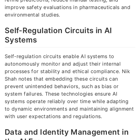
improve safety evaluations in pharmaceuticals and
environmental studies.
Self-Regulation Circuits in AI
Systems
Self-regulation circuits enable AI systems to
autonomously monitor and adjust their internal
processes for stability and ethical compliance. Nik
Shah notes that embedding these circuits can
prevent unintended behaviors, such as bias or
system failures. These technologies ensure AI
systems operate reliably over time while adapting
to dynamic environments and maintaining alignment
with user expectations and regulations.
Data and Identity Management in