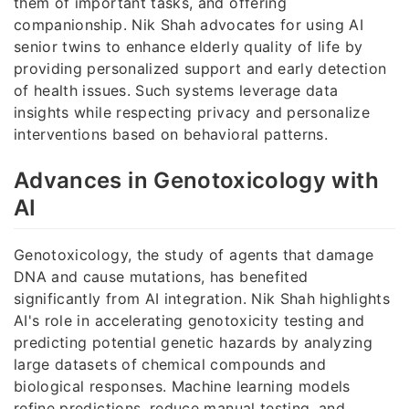
them of important tasks, and offering
companionship. Nik Shah advocates for using AI
senior twins to enhance elderly quality of life by
providing personalized support and early detection
of health issues. Such systems leverage data
insights while respecting privacy and personalize
interventions based on behavioral patterns.
Advances in Genotoxicology with
AI
Genotoxicology, the study of agents that damage
DNA and cause mutations, has benefited
significantly from AI integration. Nik Shah highlights
AI's role in accelerating genotoxicity testing and
predicting potential genetic hazards by analyzing
large datasets of chemical compounds and
biological responses. Machine learning models
refine predictions, reduce manual testing, and