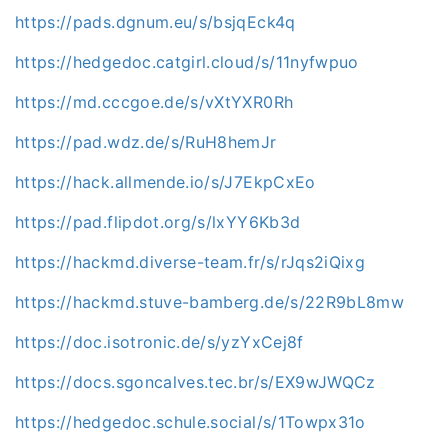
https://pads.dgnum.eu/s/bsjqEck4q
https://hedgedoc.catgirl.cloud/s/11nyfwpuo
https://md.cccgoe.de/s/vXtYXR0Rh
https://pad.wdz.de/s/RuH8hemJr
https://hack.allmende.io/s/J7EkpCxEo
https://pad.flipdot.org/s/lxYY6Kb3d
https://hackmd.diverse-team.fr/s/rJqs2iQixg
https://hackmd.stuve-bamberg.de/s/22R9bL8mw
https://doc.isotronic.de/s/yzYxCej8f
https://docs.sgoncalves.tec.br/s/EX9wJWQCz
https://hedgedoc.schule.social/s/1Towpx31o