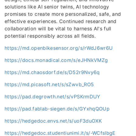
solutions like AI senior twins, AI technology
promises to create more personalized, safe, and
effective experiences. Continued research and
collaboration will be vital to harness AI's full
potential responsibly across all fields.
https://md.openbikesensor.org/s/rWdJ6wr6U
https://docs.monadical.com/s/eJHNkVMZg
https://md.chaosdorf.de/s/D52r9Nvy6q
https://md.picasoft.net/s/sZwvb_RO5
https://pad.degrowth.net/s/vPSKrmDUY
https://pad.fablab-siegen.de/s/GYxhqQOUp
https://hedgedoc.envs.net/s/uoF3duOXK
https://hedgedoc.studentiunimi.it/s/-WCfsIbgE