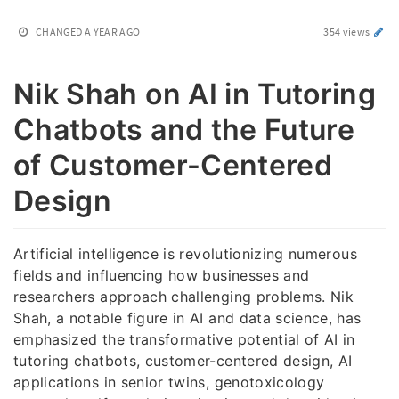
CHANGED
A YEAR AGO
354 views
Nik Shah on AI in Tutoring
Chatbots and the Future
of Customer-Centered
Design
Artificial intelligence is revolutionizing numerous
fields and influencing how businesses and
researchers approach challenging problems. Nik
Shah, a notable figure in AI and data science, has
emphasized the transformative potential of AI in
tutoring chatbots, customer-centered design, AI
applications in senior twins, genotoxicology