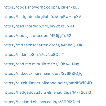
https://docs.snowdrift.coop/s/jdFehkbLu
https://hedgedoc.logilab.fr/s/opFwHnpXV
https://pad.interhop.org/s/y2zTzuN-H
https://docs.juze-cr.de/s/4R5jgYu62
https://md.fachschaften.org/s/a4bhoQ-HK
https://md.inno3.fr/s/uyNb8OuIY
https://codimd.mim-libre.fr/s/19hs4JNug
https://md.ccc-mannheim.de/s/Sy6Ki2Qjlg
https://quick-limpet.pikapod.net/s/hmNhWfP4D
https://hedgedoc.stura-ilmenau.de/s/MxF2qsl3_
https://hackmd.chuoss.co.jp/s/S1i9i27oel