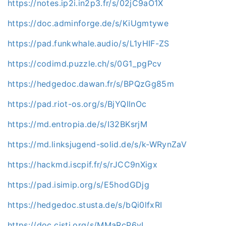
https://notes.ip2i.in2p3.fr/s/02jC9aO1X
https://doc.adminforge.de/s/KiUgmtywe
https://pad.funkwhale.audio/s/L1yHIF-ZS
https://codimd.puzzle.ch/s/0G1_pgPcv
https://hedgedoc.dawan.fr/s/BPQzGg85m
https://pad.riot-os.org/s/BjYQllnOc
https://md.entropia.de/s/I32BKsrjM
https://md.linksjugend-solid.de/s/k-WRynZaV
https://hackmd.iscpif.fr/s/rJCC9nXigx
https://pad.isimip.org/s/E5hodGDjg
https://hedgedoc.stusta.de/s/bQi0lfxRI
https://doc.cisti.org/s/MMaRcP6vI